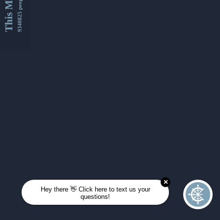
This Month