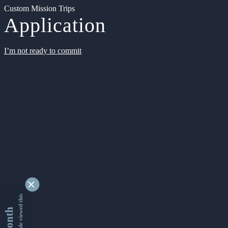
Custom Mission Trips
Application
I’m not ready to commit
9340825 people viewed this