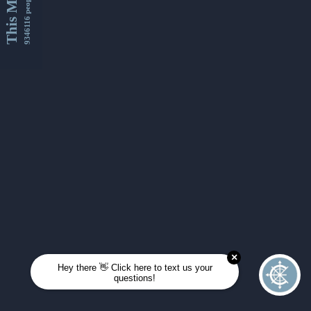
This Month