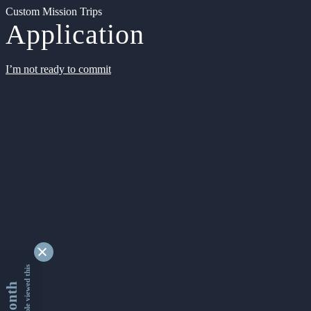
Custom Mission Trips
Application
I’m not ready to commit
9346116 people viewed this