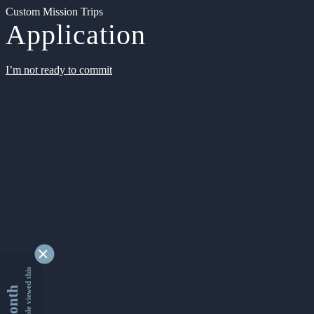
Custom Mission Trips
Application
I’m not ready to commit
9341273 people viewed this