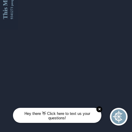
This Month