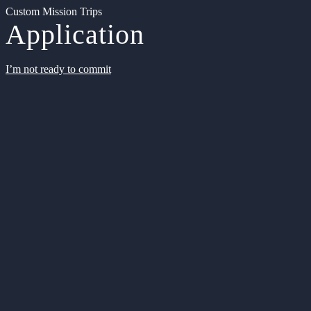
Custom Mission Trips
Application
I’m not ready to commit