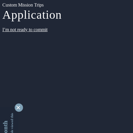
Custom Mission Trips
Application
I’m not ready to commit
9343007 people viewed this