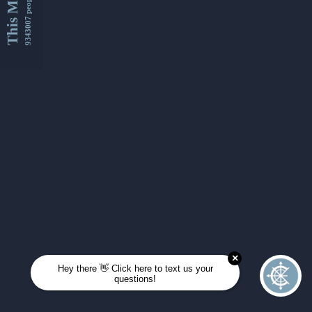
This Month