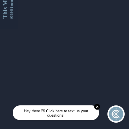
This Month