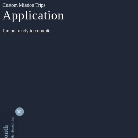
Custom Mission Trips
Application
I’m not ready to commit
9339461 people viewed this