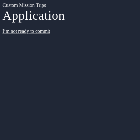
Custom Mission Trips
Application
I’m not ready to commit