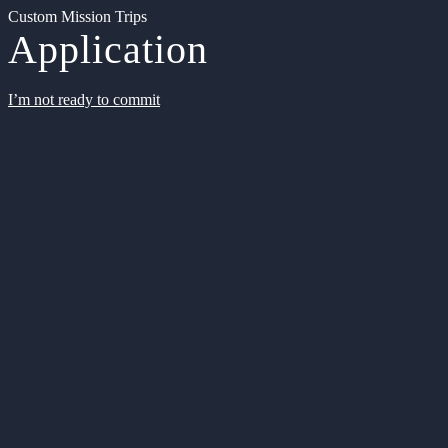
Custom Mission Trips
Application
I’m not ready to commit