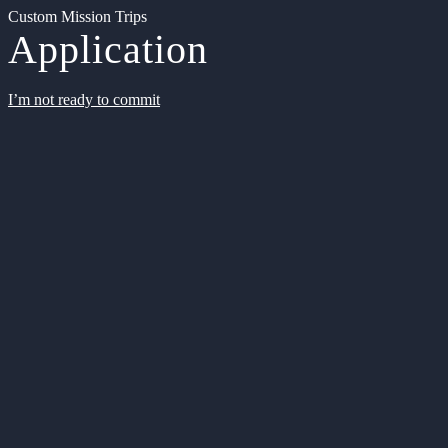
Custom Mission Trips
Application
I’m not ready to commit