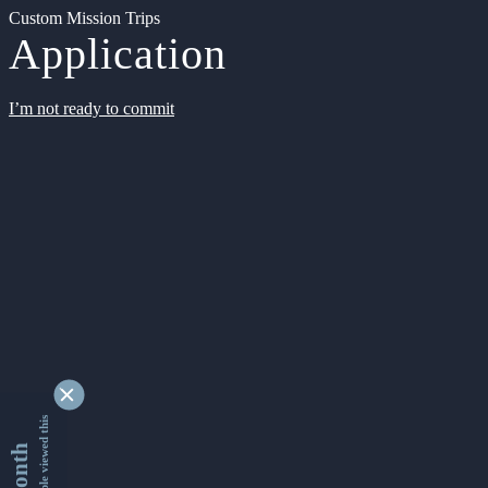
Custom Mission Trips
Application
I’m not ready to commit
9339961 people viewed this