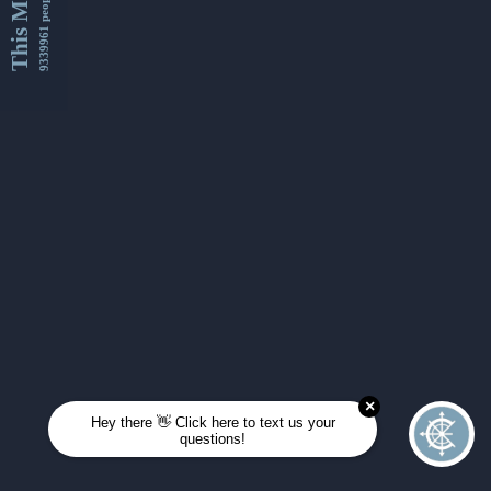
This Month