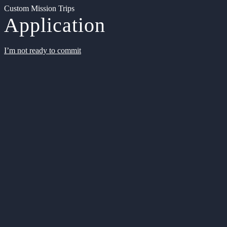
Custom Mission Trips
Application
I’m not ready to commit