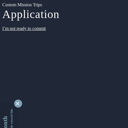
Custom Mission Trips
Application
I’m not ready to commit
9340695 people viewed this