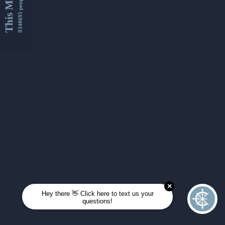
This Month