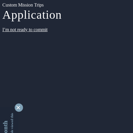
Custom Mission Trips
Application
I’m not ready to commit
9356699 people viewed this