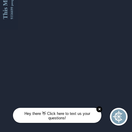
This Month