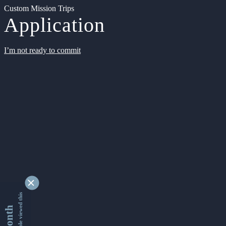
Custom Mission Trips
Application
I’m not ready to commit
9342051 people viewed this