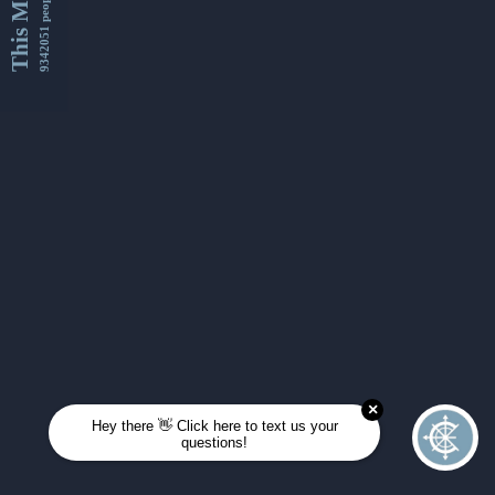
This Month