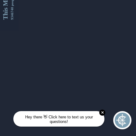
This Month