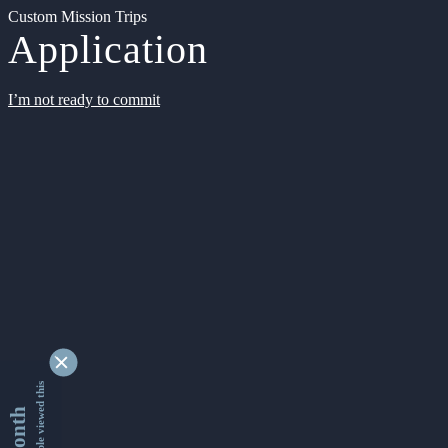
Custom Mission Trips
Application
I’m not ready to commit
9346740 people viewed this