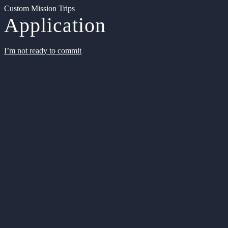
Custom Mission Trips
Application
I’m not ready to commit