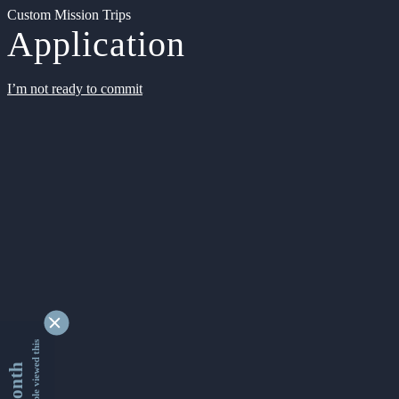
Custom Mission Trips
Application
I’m not ready to commit
9336660 people viewed this