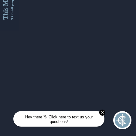
This Month