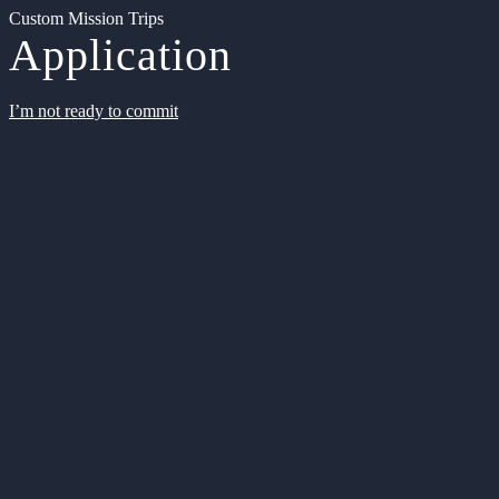
Custom Mission Trips
Application
I’m not ready to commit