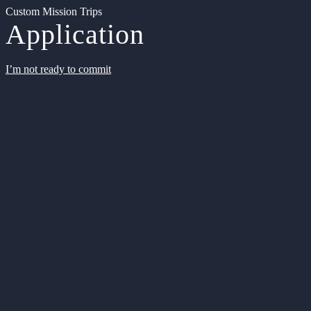
Custom Mission Trips
Application
I’m not ready to commit