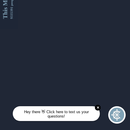
This Month