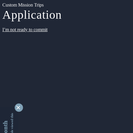
Custom Mission Trips
Application
I’m not ready to commit
9335391 people viewed this