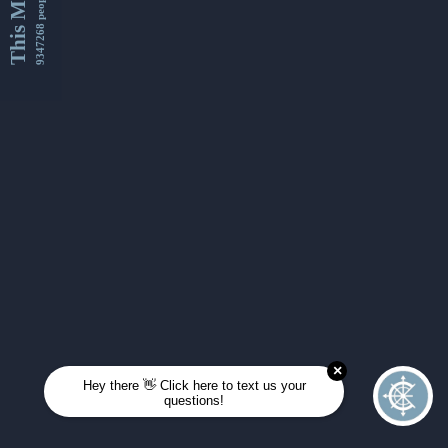
This Month