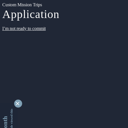
Custom Mission Trips
Application
I’m not ready to commit
9347268 people viewed this