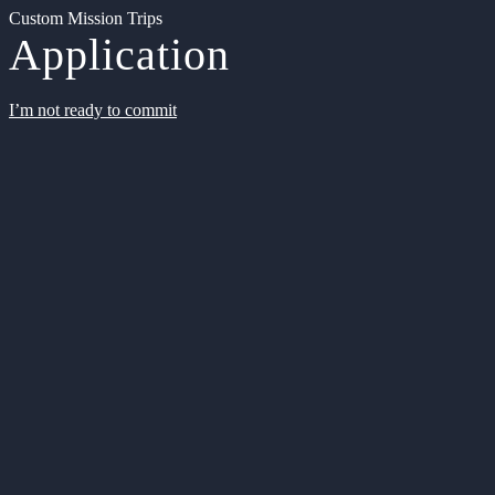
Custom Mission Trips
Application
I’m not ready to commit