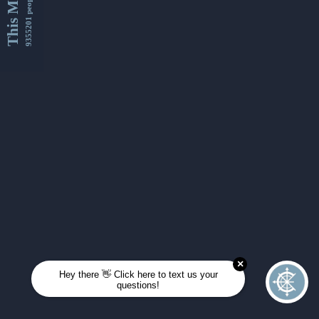
This Month