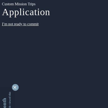
Custom Mission Trips
Application
I’m not ready to commit
9355201 people viewed this