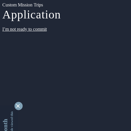
Custom Mission Trips
Application
I’m not ready to commit
9332104 people viewed this