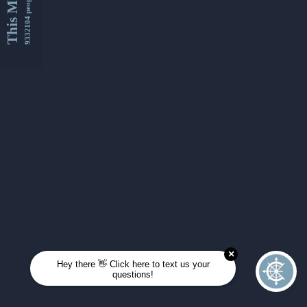
This Month