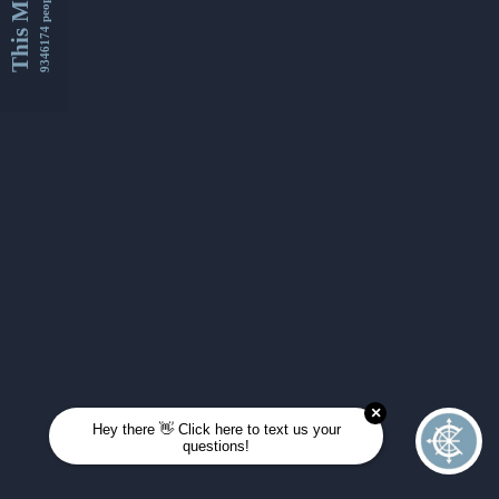
This Month