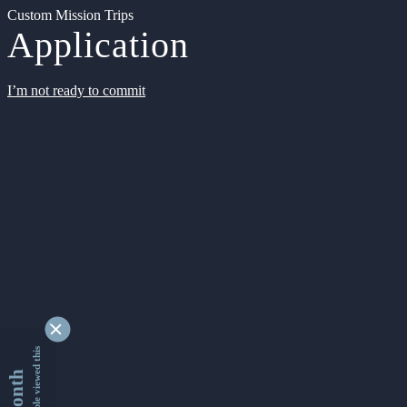
Custom Mission Trips
Application
I’m not ready to commit
9346174 people viewed this