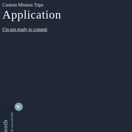
Custom Mission Trips
Application
I’m not ready to commit
9337004 people viewed this