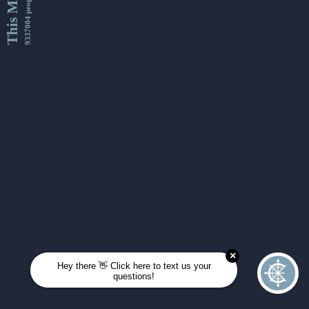
This Month