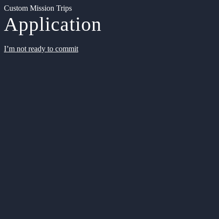
Custom Mission Trips
Application
I’m not ready to commit