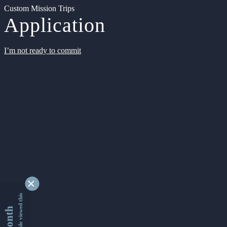
Custom Mission Trips
Application
I’m not ready to commit
9346758 people viewed this