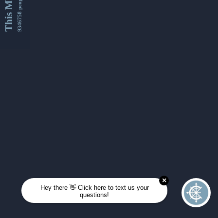
This Month