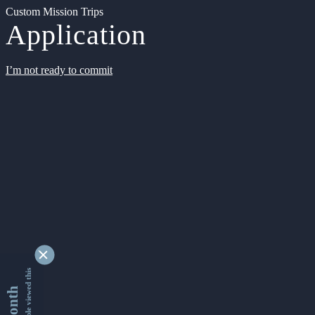
Custom Mission Trips
Application
I’m not ready to commit
9362405 people viewed this