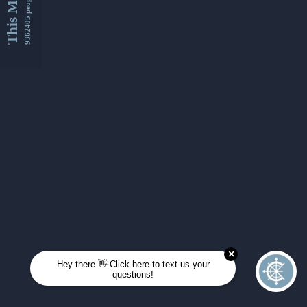
This Month