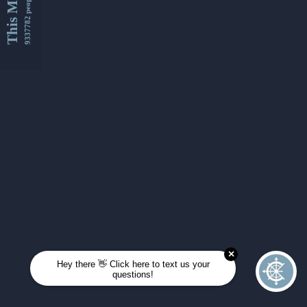
This Month