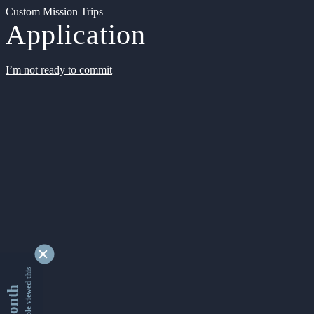
Custom Mission Trips
Application
I’m not ready to commit
9337782 people viewed this