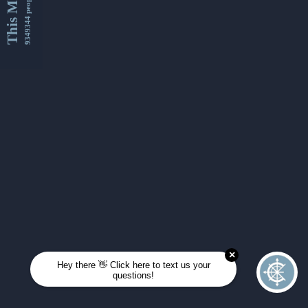
This Month