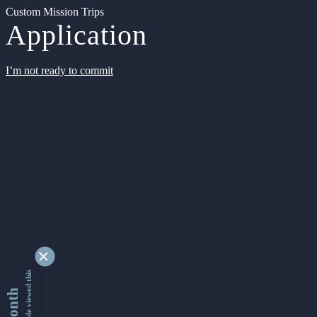
Custom Mission Trips
Application
I’m not ready to commit
9349344 people viewed this