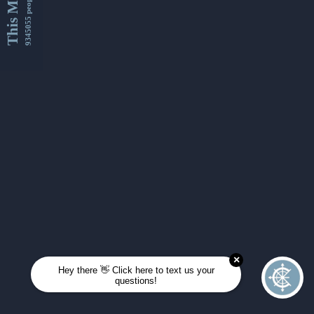
This Month