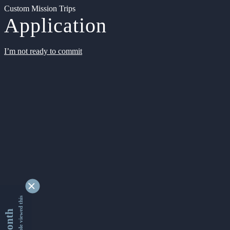
Custom Mission Trips
Application
I’m not ready to commit
9345055 people viewed this