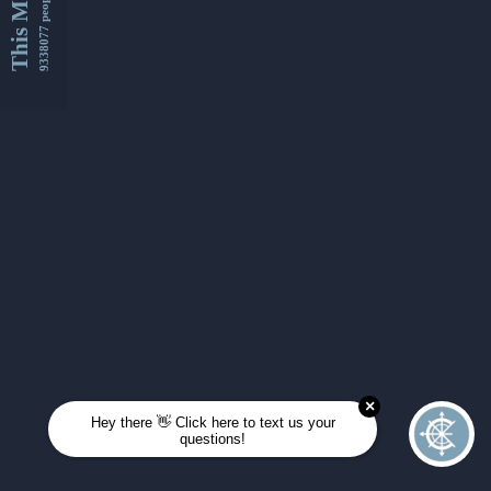
This Month