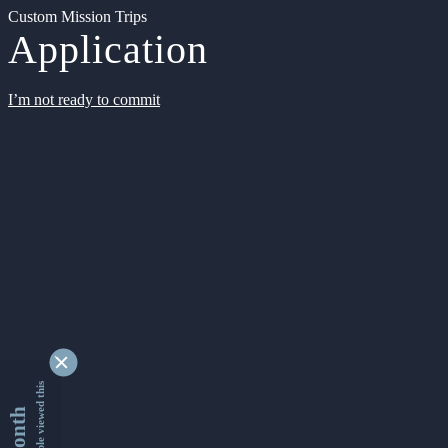
Custom Mission Trips
Application
I’m not ready to commit
9338077 people viewed this