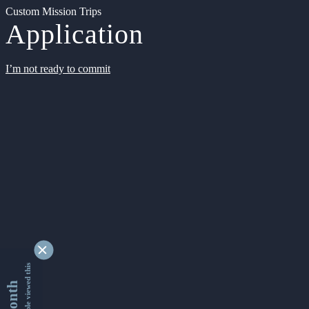
Custom Mission Trips
Application
I’m not ready to commit
9333181 people viewed this