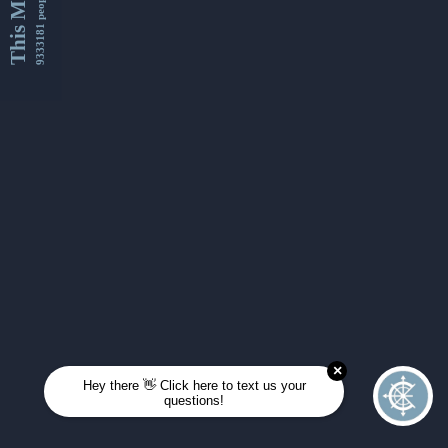
This Month