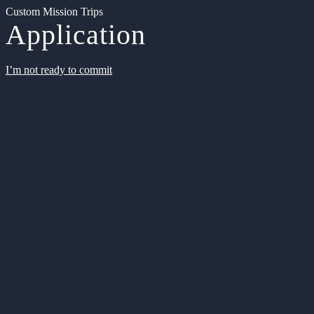
Custom Mission Trips
Application
I’m not ready to commit