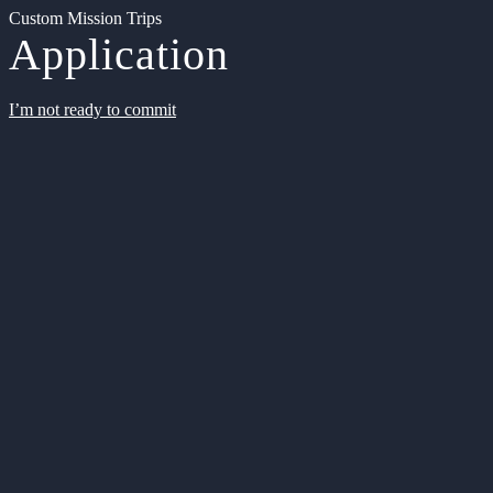
Custom Mission Trips
Application
I’m not ready to commit