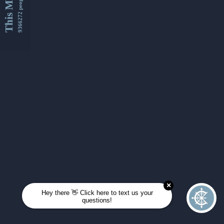
This Month