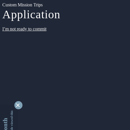
Custom Mission Trips
Application
I’m not ready to commit
9366272 people viewed this