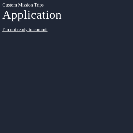
Custom Mission Trips
Application
I’m not ready to commit