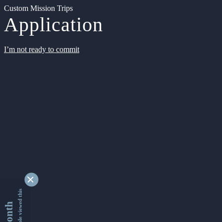
Custom Mission Trips
Application
I’m not ready to commit
9342552 people viewed this