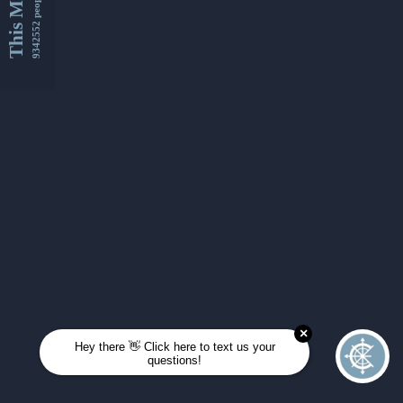
This Month