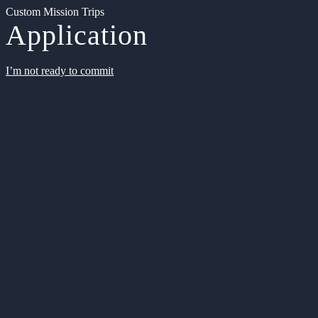
Custom Mission Trips
Application
I’m not ready to commit