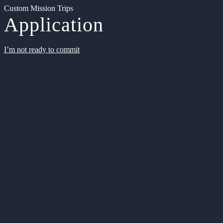
Custom Mission Trips
Application
I’m not ready to commit