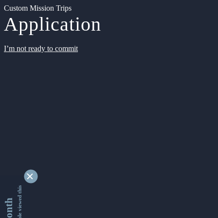
Custom Mission Trips
Application
I’m not ready to commit
9346498 people viewed this