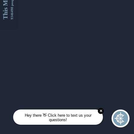
This Month