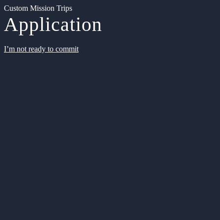
Custom Mission Trips
Application
I’m not ready to commit