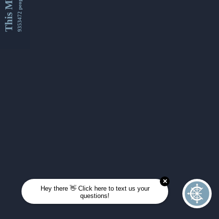
This Month