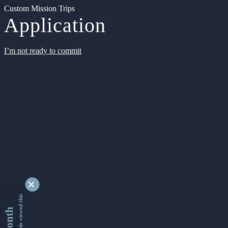
Custom Mission Trips
Application
I’m not ready to commit
9353472 people viewed this