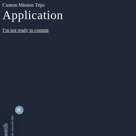
Custom Mission Trips
Application
I’m not ready to commit
9352551 people viewed this