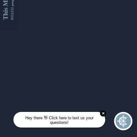
This Month