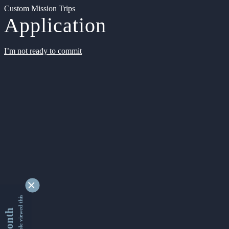
Custom Mission Trips
Application
I’m not ready to commit
9340844 people viewed this