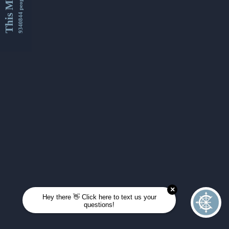
This Month