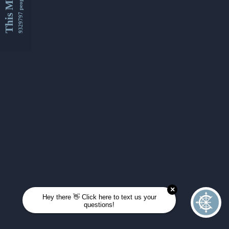
This Month