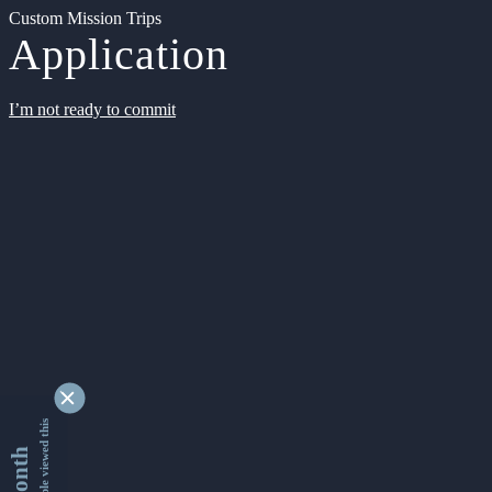
Custom Mission Trips
Application
I’m not ready to commit
9329797 people viewed this