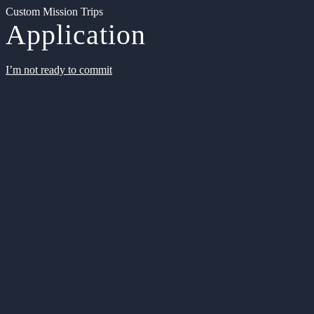
Custom Mission Trips
Application
I’m not ready to commit