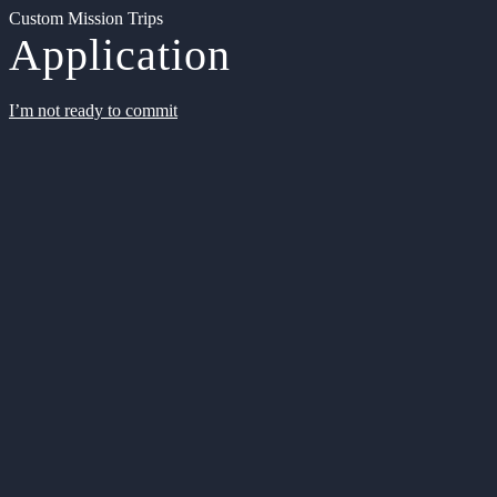
Custom Mission Trips
Application
I’m not ready to commit