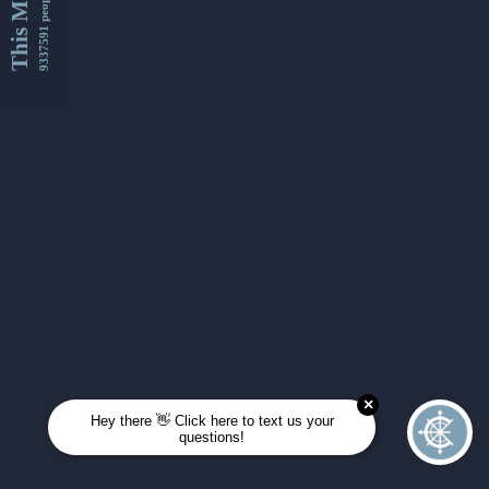
This Month