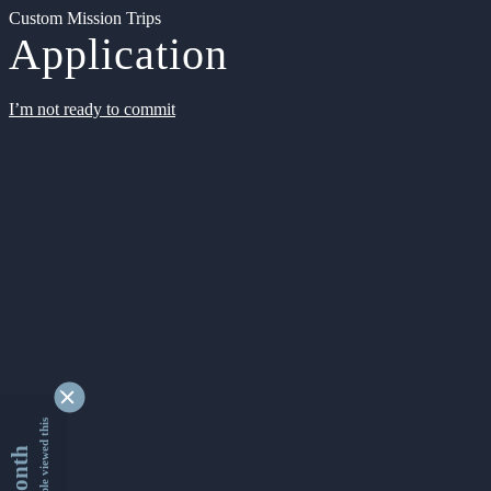
Custom Mission Trips
Application
I’m not ready to commit
9337591 people viewed this